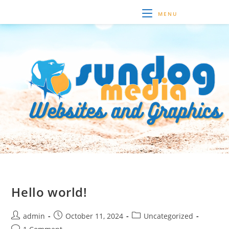
Skip
MENU
to
content
Hello world!
Post
Post
Post
admin
October 11, 2024
Uncategorized
author:
published:
category:
Post