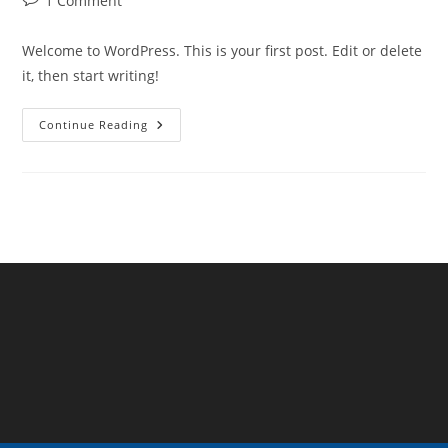
1 Comment
comments:
Welcome to WordPress. This is your first post. Edit or delete
it, then start writing!
Hello
Continue Reading
World!