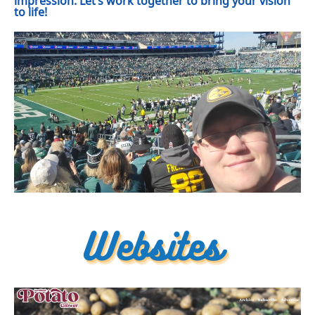
impression. Let’s work together to bring your vision
to life!