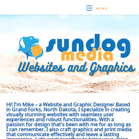
MENU
Hi! I'm Mike – a Website and Graphic Designer.Based
in Grand Forks, North Dakota, I specialize in creating
visually stunning websites with seamless user
experiences and robust functionalities. With a
passion for design that's been with me for as long as
I can remember, I also craft graphics and print media
that communicate effectively and leave a lasting