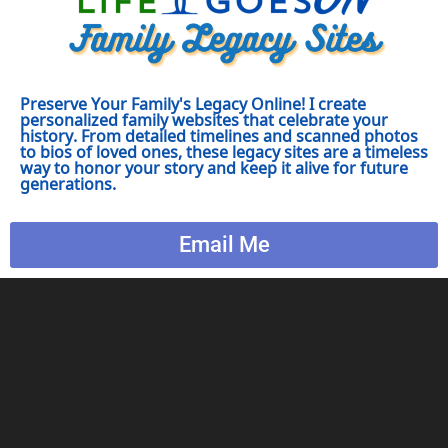
Preserve Your Family's Legacy Online! I create
personalized family websites that celebrate your
history. From detailed timelines and scanned photos
to bios of loved ones, these legacy sites are a timeless
way to honor your story and keep it alive for future
generations.
Email Me